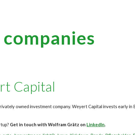
ip to main content
Skip to navigat
g companies
t Capital
rivately owned investment company. Weyert Capital invests early i
artup?
Get in touch with Wolfram Grätz on
LinkedIn
.