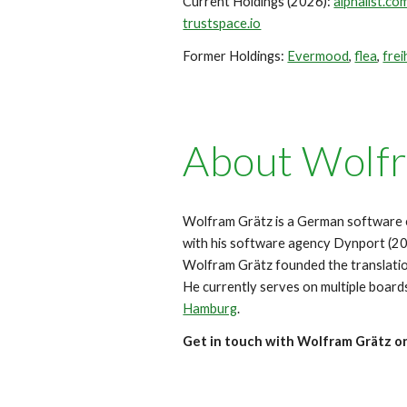
Current
Holdings (202
6
):
alphalist.co
trustspace.io
Former Holdings
:
Evermood
,
flea
,
frei
About
Wolfr
Wolfram Grä
tz is a German software 
with his software agency Dynport (
Wolfram Grätz founded the translat
He currently serves on multiple board
Hamburg
.
Get in touch with Wolfram Grätz o