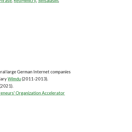
Phrase
,
R
ed
M
imicry
,
Simsalasim
,
eral large German Internet companies
iary
Wimdu
(20
11-2013)
.
(2021)
.
eneurs' Organization Accelerator