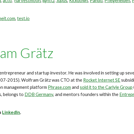
m
,
acto
,
harvestmoon
,
lightQ
,
Jupus
,
Kickdown
,
Pando
,
Pflegehelden
,
heit.com
,
test.io
am Grätz
entrepreneur and startup investor.
He was involved in setting up sev
2007-2015).
Wolfram Grätz was CTO at the
Rocket Internet SE
subsid
ion management platform
Phrase.com
and
sold it to the Carlyle Group
s, belongs to
DDB Germany
, and mentors founders within the
Entrepr
n
LinkedIn
.