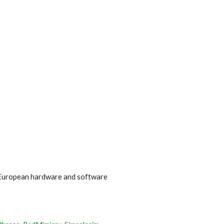
ion
n European hardware and software