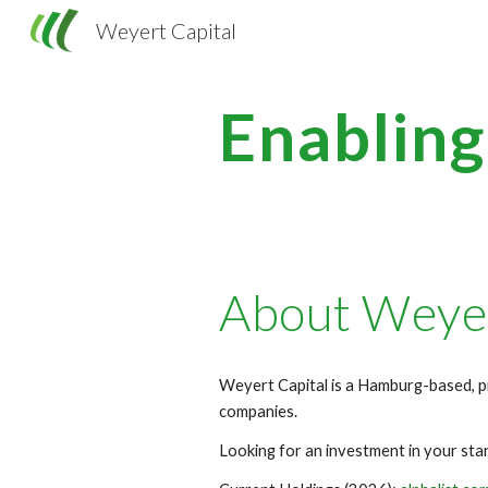
Weyert Capital
Sk
Enablin
About Weyer
Weyert Capital is a Hamburg-based, p
companies.
Looking for an investment in your st